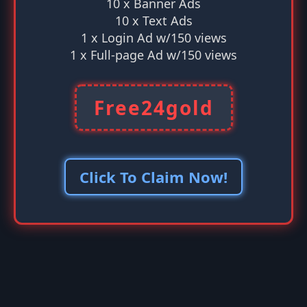
10 x Banner Ads
10 x Text Ads
1 x Login Ad w/150 views
1 x Full-page Ad w/150 views
Free24gold
Click To Claim Now!