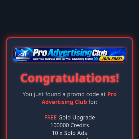
Congratulations!
You just found a promo code at
Pro
Advertising Club
for:
FREE
Gold Upgrade
100000 Credits
10 x Solo Ads